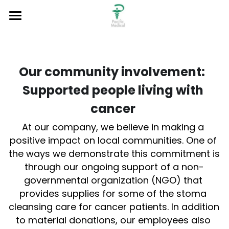
Home
About
Our community involvement:  
Product & Services
About
Supported people living with 
Our Mission
Sustainable Development
Our Services and Strength
cancer 
At our company, we believe in making a 
Our Vision
Medical Device
Notices
Environmental Commitment
positive impact on local communities. One of 
Our Leaders
Medical Software
the ways we demonstrate this commitment is 
Community Charity
Job Vacancies
through our ongoing support of a non-
Medical Logistic Services
Contact Us
governmental organization (NGO) that 
provides supplies for some of the stoma 
New Project Incubation
Search
cleansing care for cancer patients. In addition 
to material donations, our employees also 
Product Registration