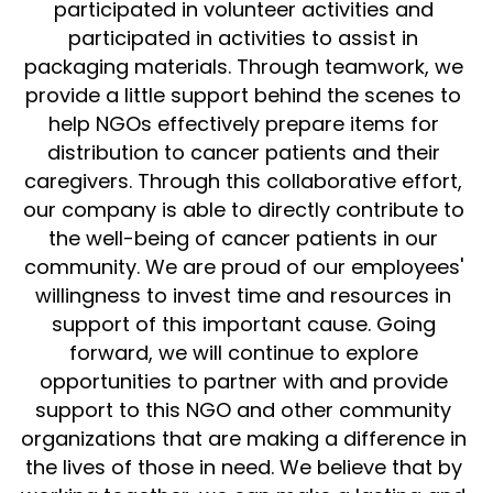
participated in volunteer activities and 
participated in activities to assist in 
Collaborative Development
packaging materials. Through teamwork, we 
Teams
provide a little support behind the scenes to 
help NGOs effectively prepare items for 
distribution to cancer patients and their 
caregivers. Through this collaborative effort, 
our company is able to directly contribute to 
the well-being of cancer patients in our 
community. We are proud of our employees' 
willingness to invest time and resources in 
support of this important cause. Going 
forward, we will continue to explore 
opportunities to partner with and provide 
support to this NGO and other community 
organizations that are making a difference in 
the lives of those in need. We believe that by 