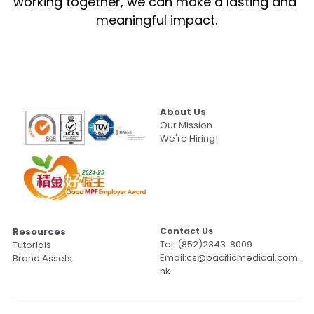
working together, we can make a lasting and 
meaningful impact.
About Us
Our Mission
We're Hiring!
Resources
Contact Us                                           
Tel: (852)2343  8009
Tutorials
Email:cs@pacificmedical.com.
Brand Assets
hk               